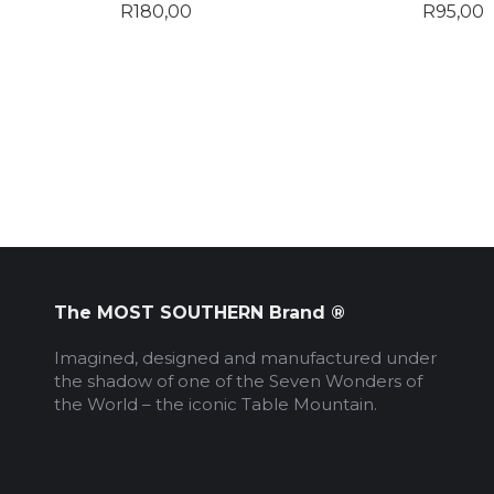
R
180,00
R
95,00
The MOST SOUTHERN Brand ®
Imagined, designed and manufactured under
the shadow of one of the Seven Wonders of
the World – the iconic Table Mountain.