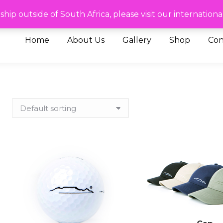
de of SA please visit our International site
To ship outside of South Africa, please visit our internat
Home
About Us
Gallery
Shop
Con