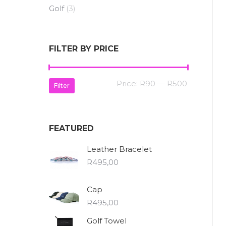
Golf
(3)
FILTER BY PRICE
Min
Max
Price:
R90
—
R500
Filter
price
price
FEATURED
Leather Bracelet
R
495,00
Cap
R
495,00
Golf Towel