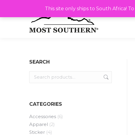
This site only ships to South Africa! To ship outsi
This site only ships to South Africa! 
SEARCH
CATEGORIES
Accessories
(6)
Apparel
(2)
Sticker
(4)