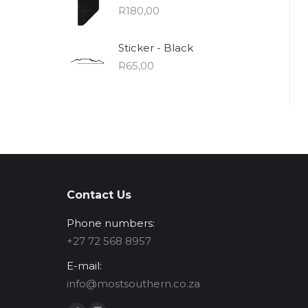
R
180,00
Sticker - Black
R
65,00
Contact Us
Phone numbers:
‪+27 72 568 8957‬
E-mail:
info@mostsouthern.co.za