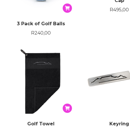
Cap
R
495,00
3 Pack of Golf Balls
R
240,00
Golf Towel
Keyring