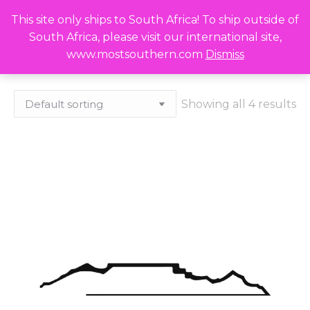
This site only ships to South Africa! To ship outside of
R
0,00
Search:
0
South Africa, please visit our international site,
www.mostsouthern.com
Dismiss
Showing all 4 results
x