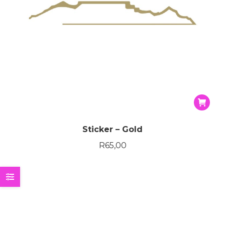
Sticker – Gold
R
65,00