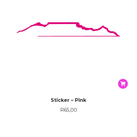
Sticker – Pink
R
65,00