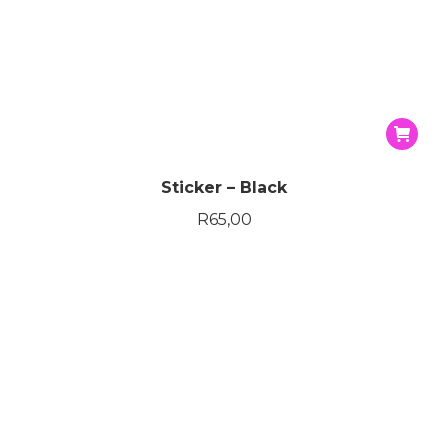
ce
ce
Sticker – Black
R
65,00