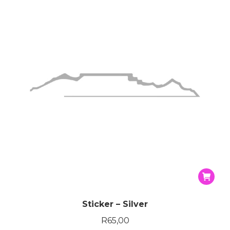
Sticker – Silver
R
65,00