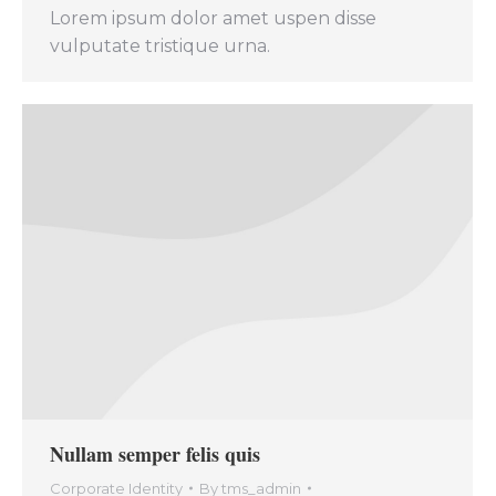
Lorem ipsum dolor amet uspen disse
vulputate tristique urna.
Nullam semper felis quis
Corporate Identity
By
tms_admin