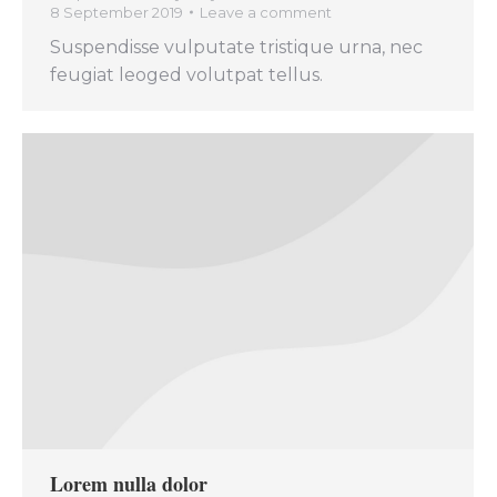
8 September 2019
Leave a comment
Suspendisse vulputate tristique urna, nec
feugiat leoged volutpat tellus.
Lorem nulla dolor