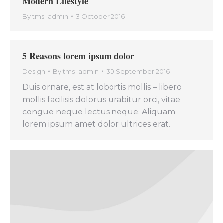
Modern Lifestyle
By
tms_admin
3 October 2016
5 Reasons lorem ipsum dolor
Design
By
tms_admin
30 September 2016
Duis ornare, est at lobortis mollis – libero
mollis facilisis dolorus urabitur orci, vitae
congue neque lectus neque. Aliquam
lorem ipsum amet dolor ultrices erat.