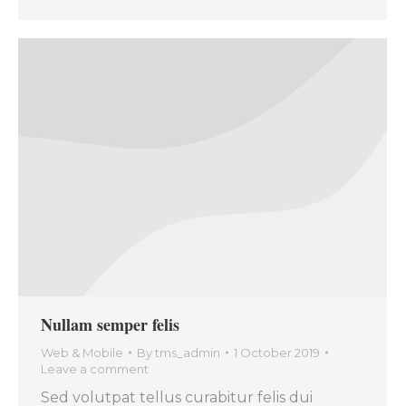
Nullam semper felis
Web & Mobile
By
tms_admin
1 October 2019
Leave a comment
Sed volutpat tellus curabitur felis dui