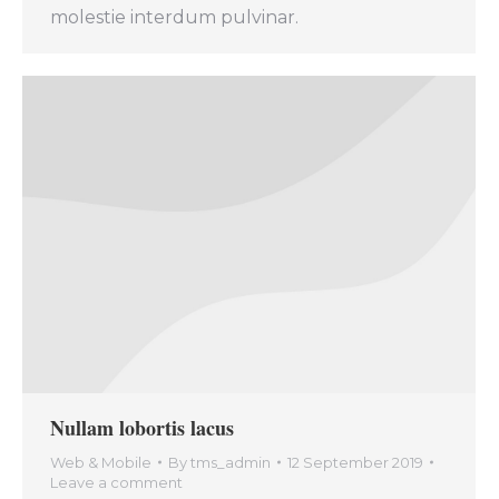
molestie interdum pulvinar.
Nullam lobortis lacus
Web & Mobile
By
tms_admin
12 September 2019
Leave a comment