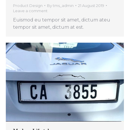
Product Design
By
tms_admin
21 August 2019
Leave a comment
Euismod eu tempor sit amet, dictum ateu
tempor sit amet, dictum at est.