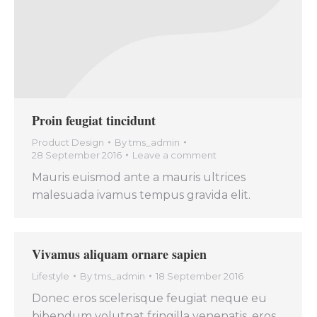
Proin feugiat tincidunt
Product Design
By
tms_admin
28 September 2016
Leave a comment
Mauris euismod ante a mauris ultrices
malesuada ivamus tempus gravida elit.
Vivamus aliquam ornare sapien
Lifestyle
By
tms_admin
18 September 2016
Donec eros scelerisque feugiat neque eu
bibendum volutpat fringilla venenatis, eros