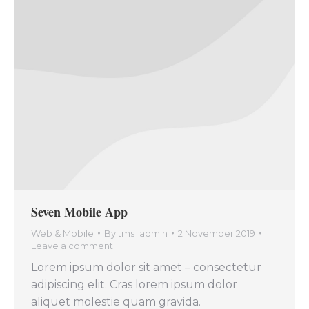
Seven Mobile App
Web & Mobile
By
tms_admin
2 November 2019
Leave a comment
Lorem ipsum dolor sit amet – consectetur
adipiscing elit. Cras lorem ipsum dolor
aliquet molestie quam gravida.