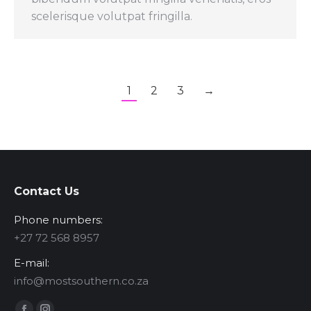
scelerisque volutpat fringilla.
1
2
3
→
Contact Us
Phone numbers:
‪+27 72 568 8957‬
E-mail:
info@mostsouthern.co.za
Find us on: