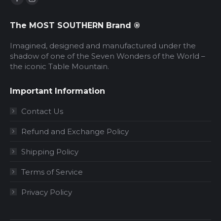
Facebook
Instagram
page
page
The MOST SOUTHERN Brand ®
opens
opens
in
in
Imagined, designed and manufactured under the
new
new
shadow of one of the Seven Wonders of the World –
the iconic Table Mountain.
window
window
Important Information
Contact Us
Refund and Exchange Policy
Shipping Policy
Terms of Service
Privacy Policy