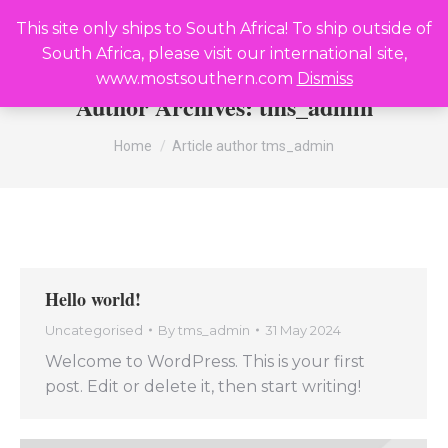
R
0,00
0
This site only ships to South Africa! To ship outside of
Search:
South Africa, please visit our international site,
www.mostsouthern.com
Dismiss
Author Archives:
tms_admin
You are here:
Home
Article author tms_admin
Hello world!
Uncategorised
By
tms_admin
31 May 2024
Welcome to WordPress. This is your first
post. Edit or delete it, then start writing!