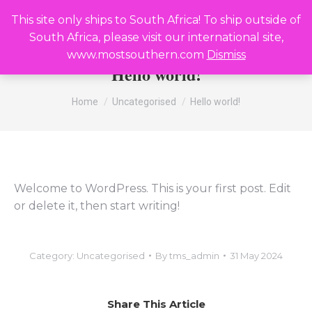
R
0,00
0
This site only ships to South Africa! To ship outside of
Search:
South Africa, please visit our international site,
www.mostsouthern.com
Dismiss
Hello world!
You are here:
Home
Uncategorised
Hello world!
Welcome to WordPress. This is your first post. Edit
or delete it, then start writing!
Category:
Uncategorised
By
tms_admin
31 May 2024
Share This Article