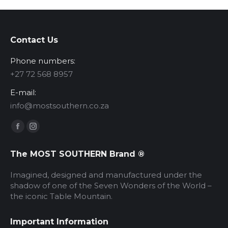
Contact Us
Phone numbers:
‪+27 72 568 8957‬
E-mail:
info@mostsouthern.co.za
Find us on:
Facebook
Instagram
page
page
The MOST SOUTHERN Brand ®
opens
opens
in
in
Imagined, designed and manufactured under the
new
new
shadow of one of the Seven Wonders of the World –
the iconic Table Mountain.
window
window
Important Information