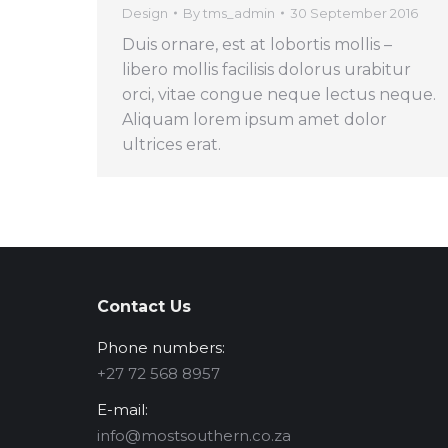
Design
By
tms_admin
30 September 2016
Duis ornare, est at lobortis mollis –
libero mollis facilisis dolorus urabitur
orci, vitae congue neque lectus neque.
Aliquam lorem ipsum amet dolor
ultrices erat.
Contact Us
Phone numbers:
‪+27 72 568 8957‬
E-mail:
info@mostsouthern.co.za