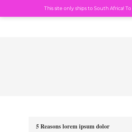
This site only ships to South Africa! To ship outsi
This site only ships to South Africa! 
5 Reasons lorem ipsum dolor