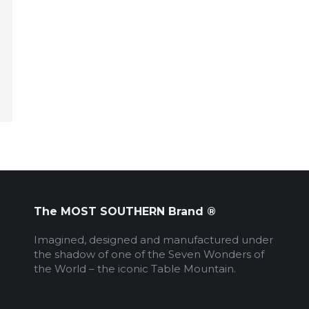
The MOST SOUTHERN Brand ®
Imagined, designed and manufactured under
the shadow of one of the Seven Wonders of
the World – the iconic Table Mountain.