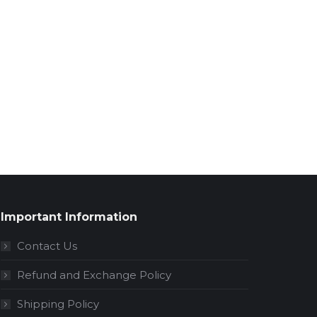
Important Information
Contact Us
Refund and Exchange Policy
Shipping Policy