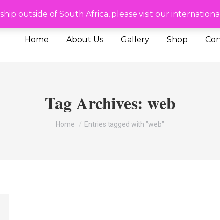
de of SA please visit our International site
To ship outside of South Africa, please visit our internat
Home
About Us
Gallery
Shop
Con
Tag Archives:
web
You are here:
Home
Entries tagged with "web"