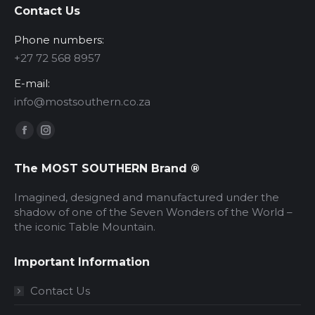
Contact Us
Phone numbers:
‪+27 72 568 8957‬
E-mail:
info@mostsouthern.co.za
Find us on:
Facebook
Instagram
page
page
The MOST SOUTHERN Brand ®
opens
opens
in
in
Imagined, designed and manufactured under the
new
new
shadow of one of the Seven Wonders of the World –
the iconic Table Mountain.
window
window
Important Information
Contact Us